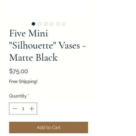
Five Mini
"Silhouette" Vases -
Matte Black
Price
$75.00
Free Shipping!
Quantity
*
Add to Cart