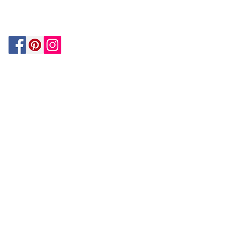
MATCH
ON
BY PAYPAL
GUARANTEE
HOUZZ
Be In The Know!
Members-Only Discounts and
Inspiration
Join Now!
and get $25 off your first purchase!
OUR
COMPANY