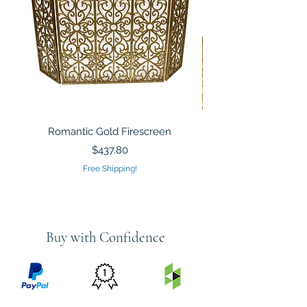
Romantic Gold Firescreen
Mirrored Mosaic Tiled 
Sculpture Silver Gold
Price
$437.80
Free Shipping!
Buy with Confidence
PRICE
FEATURED
SECURED