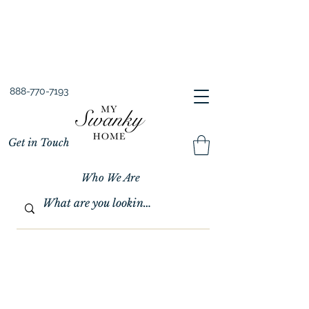
Spring into Savings!
Save 10% Sitewide + FREE Shipping!
Use Code SPRINGSAVINGS26
888-770-7193
Get in Touch
Who We Are