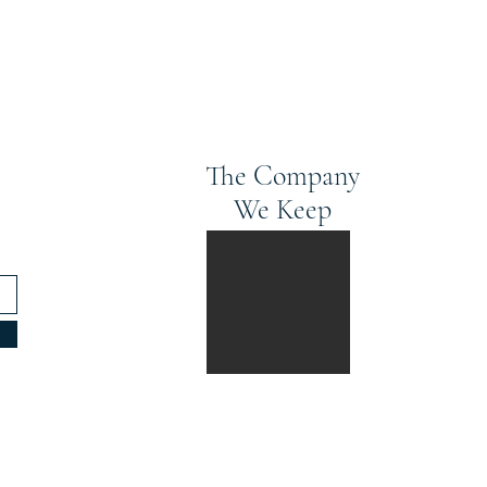
The Company
We Keep