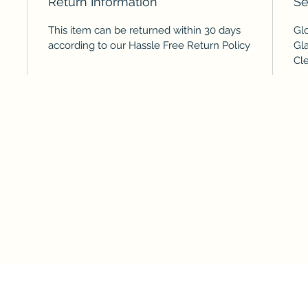
Return Information
Se
This item can be returned within 30 days
Gl
according to our Hassle Free Return Policy
Gl
Cl