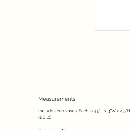
Measurements
Includes two vases. Each is 4.5"L x 3"W x 4.5"H
(2.6 lb)