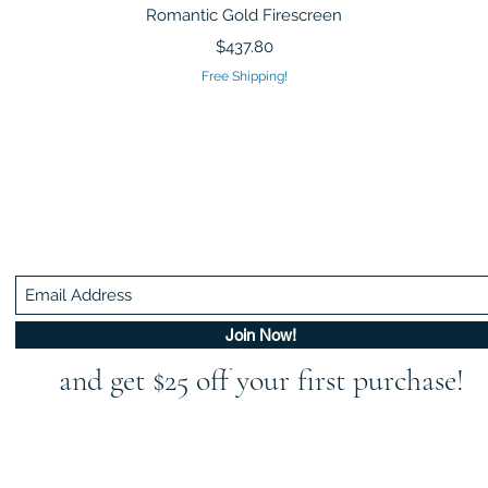
Quick View
Romantic Gold Firescreen
Price
$437.80
Free Shipping!
Be In The Know!
Members-Only Discounts and Inspiration
Join Now!
and get $25 off your first purchase!