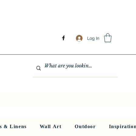
Log In
GHTING
MIRRORS
WALL ART
RUGS AND LINENS
More
s & Linens
Wall Art
Outdoor
Inspiratio