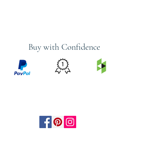
Buy with Confidence
PRICE
FEATURED
SECURED
MATCH
ON
BY PAYPAL
GUARANTEE
HOUZZ