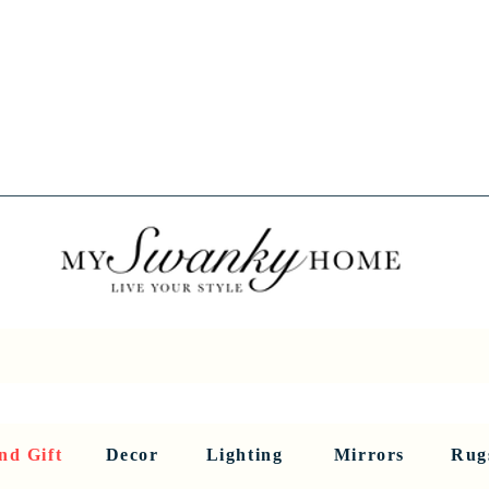
Spring into Savings!
Save 10% Sitewide + FREE Shipping!
Use Code SPRINGSAVINGS26
RNITURE
DINING AND BAR
HOLIDAY
HOME DECOR
LI
nd Gift
Decor
Lighting
Mirrors
Rug