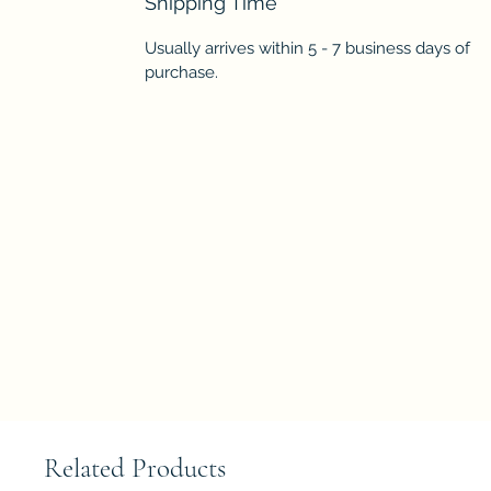
Shipping Time
Usually arrives within 5 - 7 business days of
purchase.
Related Products