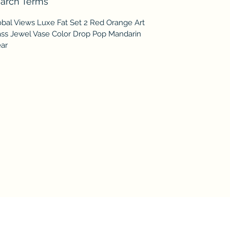
arch Terms
obal Views Luxe Fat Set 2 Red Orange Art
ass Jewel Vase Color Drop Pop Mandarin
ear