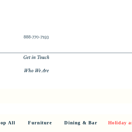
888-770-7193
Get in Touch
Who We Are
New Privacy Policy
SHOP ALL
About Us
About Us
FU
op All
Furniture
Dining & Bar
Holiday a