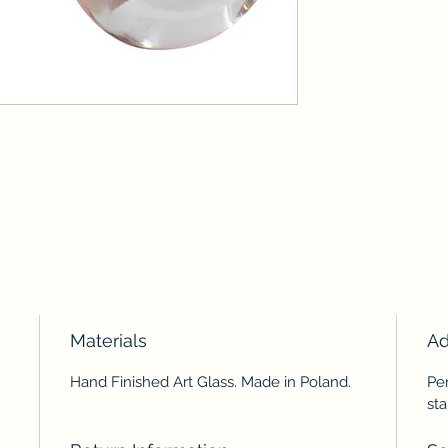
Materials
Ad
Hand Finished Art Glass. Made in Poland.
Per
sta