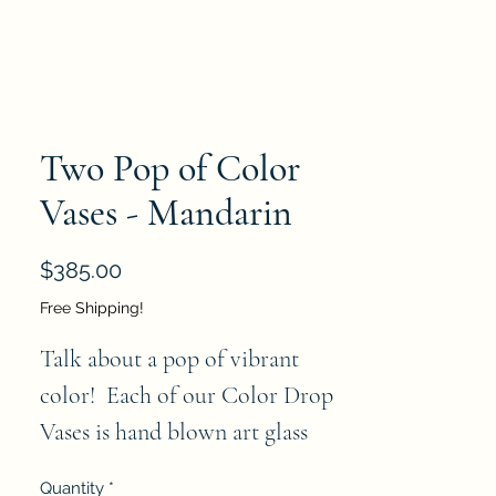
Two Pop of Color
Vases - Mandarin
Price
$385.00
Free Shipping!
Talk about a pop of vibrant 
color!  Each of our Color Drop 
Vases is hand blown art glass 
made by artisans in Poland. Each 
Quantity
*