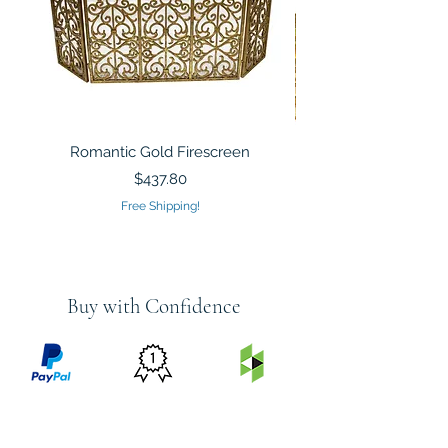
Romantic Gold Firescreen
Mirrored Mosaic Tiled 
Sculpture Silver Gold
Price
$437.80
Free Shipping!
Buy with Confidence
PRICE
FEATURED
SECURED
MATCH
ON
BY PAYPAL
GUARANTEE
HOUZZ