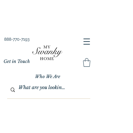
Spring into Savings!
Save 10% Sitewide + FREE Shipping!
Use Code SPRINGSAVINGS26
888-770-7193
Get in Touch
Who We Are