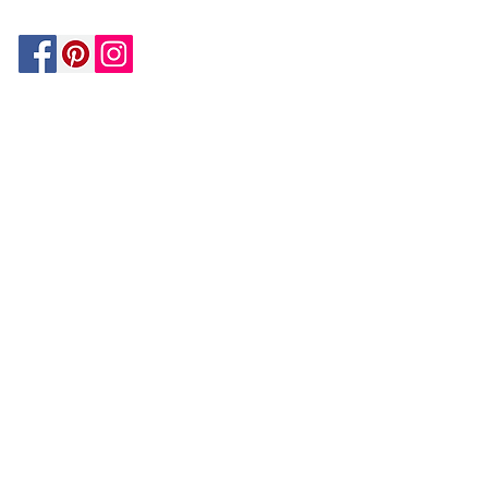
Be In The Know!
Members-Only Discounts and
Inspiration
Join Now!
and get $25 off your first purchase!
OUR
COMPANY
About Us