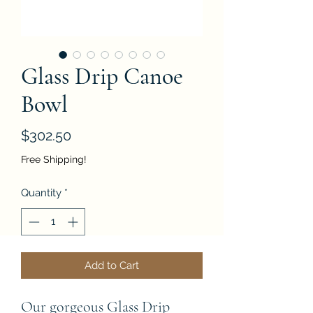
Glass Drip Canoe
Bowl
Price
$302.50
Free Shipping!
Quantity
*
Add to Cart
Our gorgeous Glass Drip 