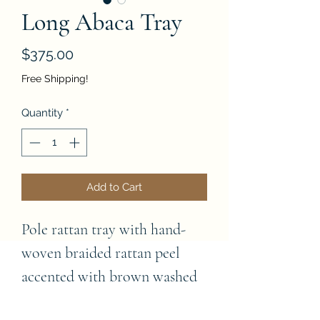
Long Abaca Tray
Price
$375.00
Free Shipping!
Quantity
*
Add to Cart
Pole rattan tray with hand-
woven braided rattan peel 
accented with brown washed 
abaca matting on inside 