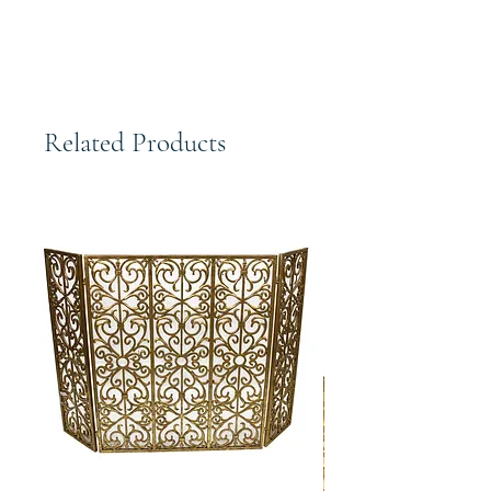
Related Products