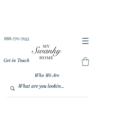
Spring into Savings!
Save 10% Sitewide + FREE Shipping!
Use Code SPRINGSAVINGS26
888-770-7193
Get in Touch
Who We Are