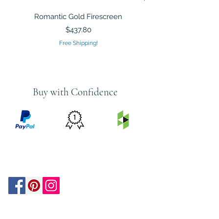
Romantic Gold Firescreen
Mirrored Mosaic Tiled 
Sculpture Silver Gold
Price
$437.80
Free Shipping!
Buy with Confidence
PRICE
FEATURED
SECURED
MATCH
ON
BY PAYPAL
GUARANTEE
HOUZZ