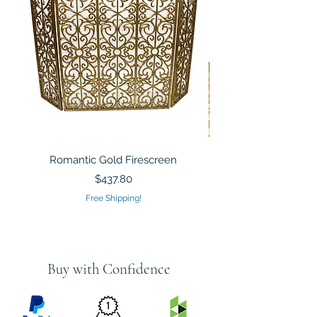
Romantic Gold Firescreen
Mirrored Mosaic Tiled 
Sculpture Silver Gold
Price
$437.80
Free Shipping!
Buy with Confidence