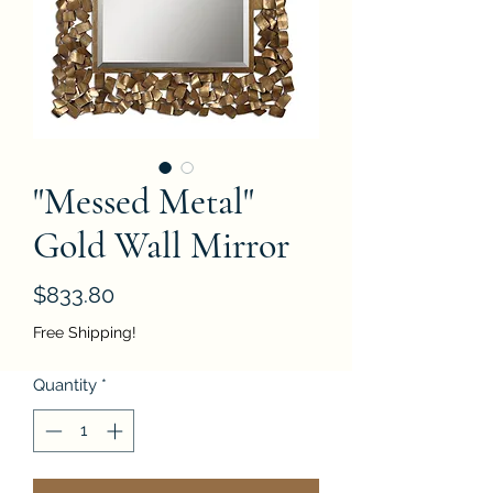
"Messed Metal"
Gold Wall Mirror
Price
$833.80
Free Shipping!
Quantity
*