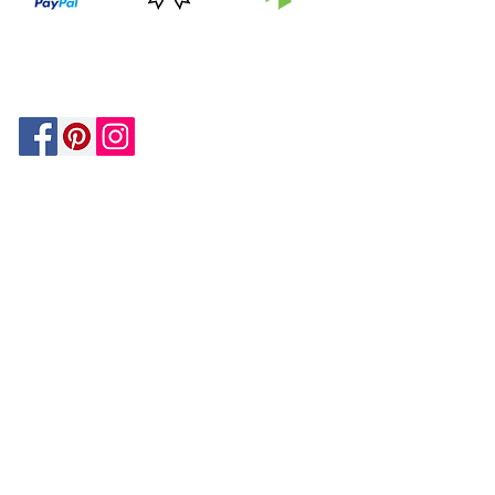
PRICE
FEATURED
SECURED
MATCH
ON
BY PAYPAL
GUARANTEE
HOUZZ
Be In The Know!
Members-Only Discounts and
Inspiration
Join Now!
and get $25 off your first purchase!
OUR
COMPANY