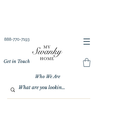
Spring into Savings!
Save 10% Sitewide + FREE Shipping!
Use Code SPRINGSAVINGS26
888-770-7193
Get in Touch
Who We Are