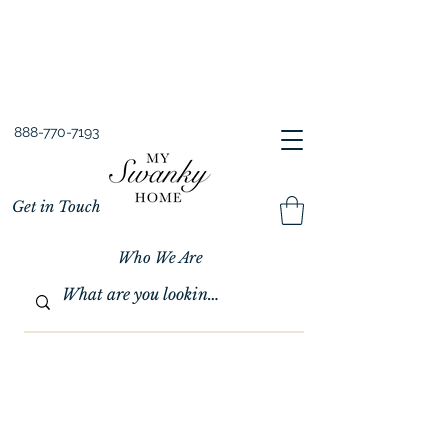
Spring into Savings!
Save 10% Sitewide + FREE Shipping!
Use Code SPRINGSAVINGS26
888-770-7193
Get in Touch
Who We Are