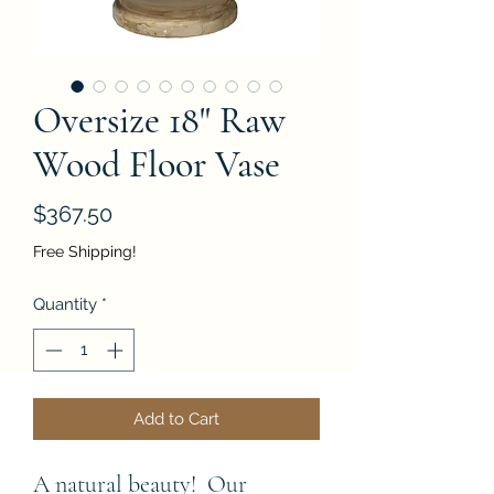
Oversize 18" Raw
Wood Floor Vase
Price
$367.50
Free Shipping!
Quantity
*
Add to Cart
A natural beauty!  Our 