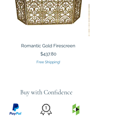
Romantic Gold Firescreen
Mirrored Mosaic Tiled 
Sculpture Silver Gold
Price
$437.80
Free Shipping!
Buy with Confidence
PRICE
FEATURED
SECURED
MATCH
ON
BY PAYPAL
GUARANTEE
HOUZZ