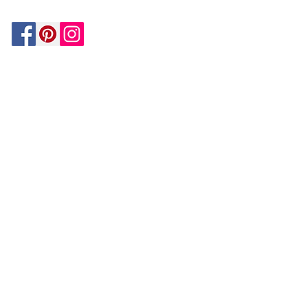
Be In The Know!
Members-Only Discounts and
Inspiration
Join Now!
and get $25 off your first purchase!
OUR
COMPANY
About Us