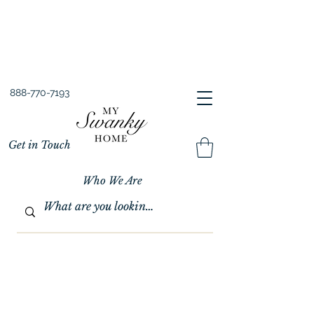
Spring into Savings!
Save 10% Sitewide + FREE Shipping!
Use Code SPRINGSAVINGS26
888-770-7193
Get in Touch
Who We Are