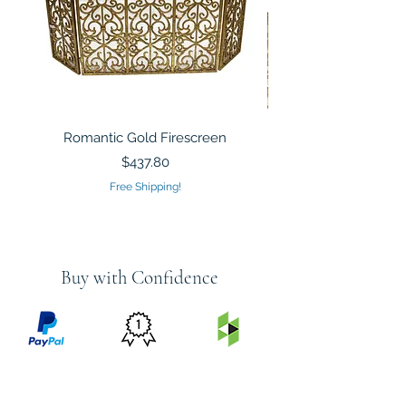
Romantic Gold Firescreen
Mirrored Mosaic Tiled 
Sculpture Silver Gold
Price
$437.80
Free Shipping!
Buy with Confidence
PRICE
FEATURED
SECURED
MATCH
ON
BY PAYPAL
GUARANTEE
HOUZZ