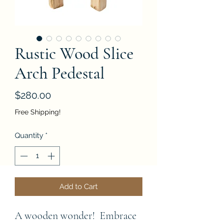
Rustic Wood Slice
Arch Pedestal
Price
$280.00
Free Shipping!
Quantity
*
Add to Cart
A wooden wonder!  Embrace 