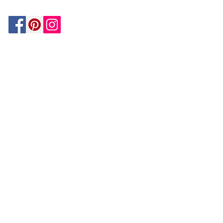
Be In The Know!
Members-Only Discounts and
Inspiration
Join Now!
and get $25 off your first purchase!
OUR
COMPANY
About Us