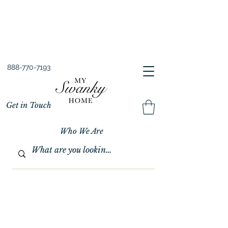
Spring into Savings!
Save 10% Sitewide + FREE Shipping!
Use Code SPRINGSAVINGS26
888-770-7193
Get in Touch
Who We Are