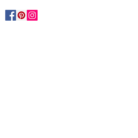
Be In The Know!
Members-Only Discounts and
Inspiration
Join Now!
and get $25 off your first purchase!
OUR
COMPANY
About Us