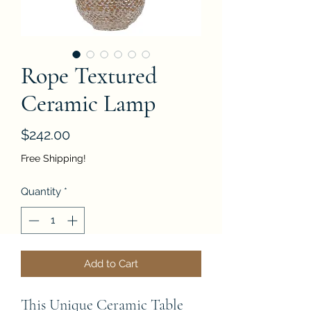
Rope Textured
Ceramic Lamp
Price
$242.00
Free Shipping!
Quantity
*
Add to Cart
This Unique Ceramic Table 