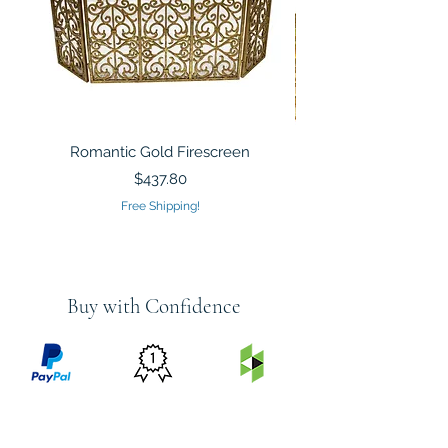
Romantic Gold Firescreen
Mirrored Mosaic Tiled 
Sculpture Silver Gold
Price
$437.80
Free Shipping!
Buy with Confidence
PRICE
FEATURED
SECURED
MATCH
ON
BY PAYPAL
GUARANTEE
HOUZZ