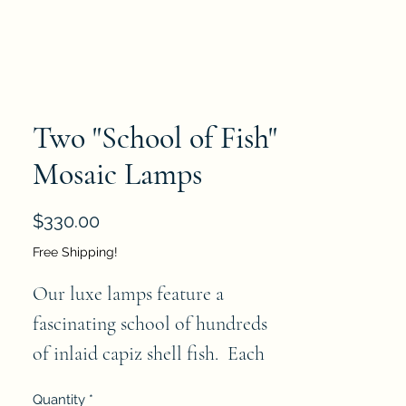
Two "School of Fish"
Mosaic Lamps
Price
$330.00
Free Shipping!
Our luxe lamps feature a
fascinating school of hundreds
of inlaid capiz shell fish. Each
fish is hand crafted of genuine
Quantity
*