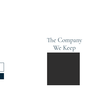
The Company
We Keep