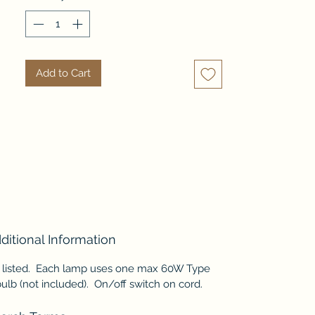
capiz shell, with its own unique
iridescent sheen - no two fish are
exactly alike! This beautiful
lamp set is the perfect
Add to Cart
complement for coastal decor,
or anywhere you'd like to add a
little vibrancy!
ditional Information
 listed. Each lamp uses one max 60W Type
ulb (not included). On/off switch on cord.