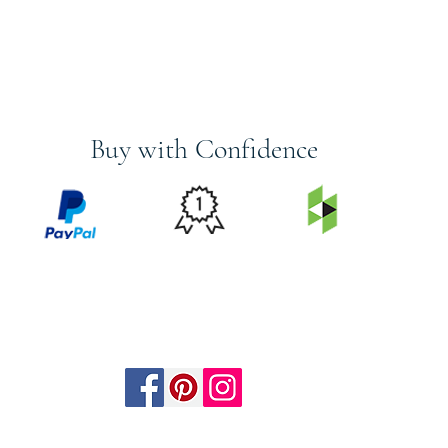
Buy with Confidence
PRICE
FEATURED
SECURED
MATCH
ON
BY PAYPAL
GUARANTEE
HOUZZ