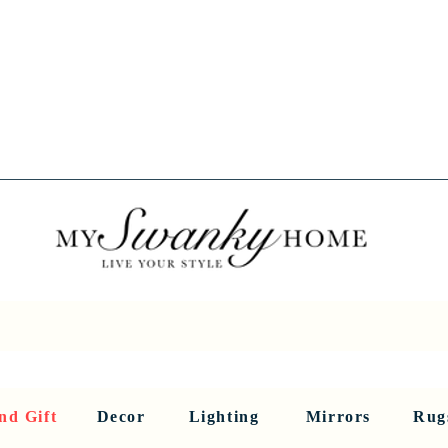
Spring into Savings!
Save 10% Sitewide + FREE Shipping!
Use Code SPRINGSAVINGS26
RNITURE
DINING AND BAR
HOLIDAY
HOME DECOR
LI
nd Gift
Decor
Lighting
Mirrors
Rug