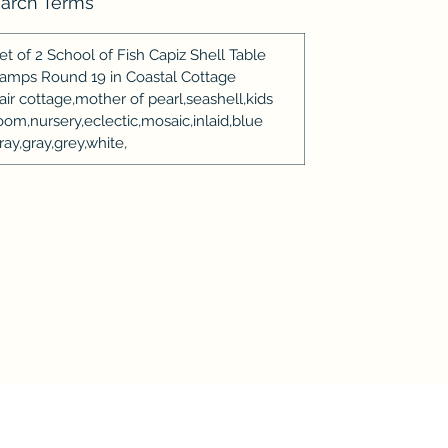
arch Terms
et of 2 School of Fish Capiz Shell Table
amps Round 19 in Coastal Cottage
air cottage,mother of pearl,seashell,kids
oom,nursery,eclectic,mosaic,inlaid,blue
ray,gray,grey,white,