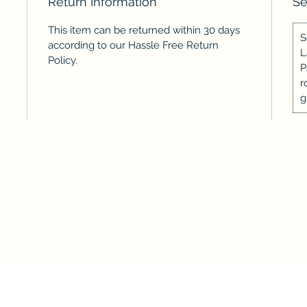
Return Information
Se
This item can be returned within 30 days
S
according to our Hassle Free Return
L
Policy.
P
r
g