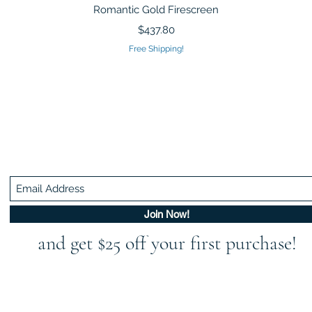
Quick View
Romantic Gold Firescreen
Price
$437.80
Free Shipping!
Be In The Know!
Members-Only Discounts and Inspiration
Join Now!
and get $25 off your first purchase!