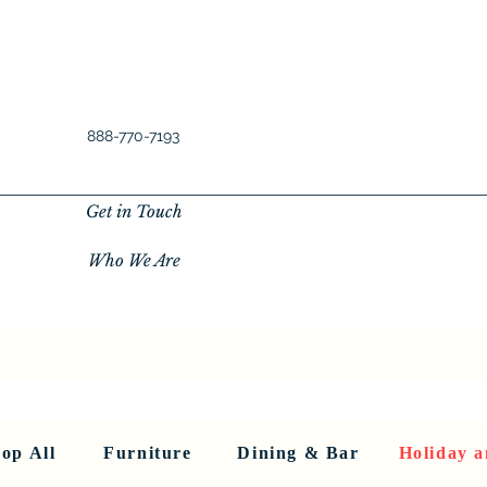
888-770-7193
Get in Touch
Who We Are
New Privacy Policy
SHOP ALL
About Us
About Us
FU
op All
Furniture
Dining & Bar
Holiday a