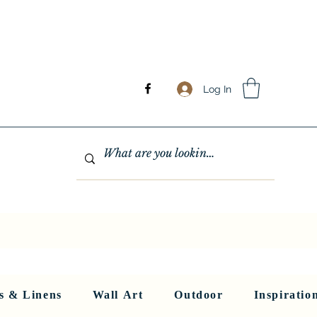
Log In
GHTING
MIRRORS
WALL ART
RUGS AND LINENS
More
s & Linens
Wall Art
Outdoor
Inspiratio