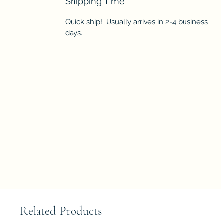
Shipping Time
Quick ship! Usually arrives in 2-4 business
days.
Related Products