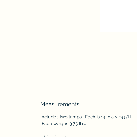
Measurements
Includes two lamps. Each is 14" dia x 19.5"H.
Each weighs 3.75 lbs.