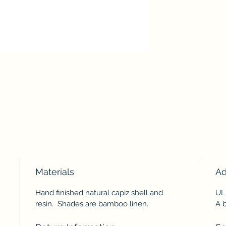
Materials
Ad
Hand finished natural capiz shell and
UL
resin. Shades are bamboo linen.
A b