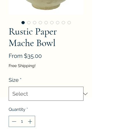
Rustic Paper
Mache Bowl
Sale
From
$35.00
Price
Free Shipping!
Size
*
Quantity
*