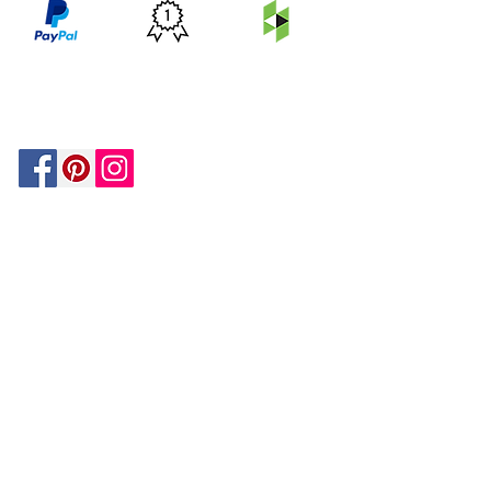
PRICE
FEATURED
SECURED
MATCH
ON
BY PAYPAL
GUARANTEE
HOUZZ
Be In The Know!
Members-Only Discounts and
Inspiration
Join Now!
and get $25 off your first purchase!