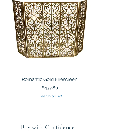
Romantic Gold Firescreen
Mirrored Mosaic Tiled 
Sculpture Silver Gold
Price
$437.80
Free Shipping!
Buy with Confidence