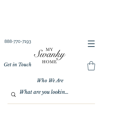
Spring into Savings!
Save 10% Sitewide + FREE Shipping!
Use Code SPRINGSAVINGS26
888-770-7193
Get in Touch
Who We Are