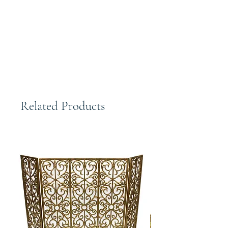
Elegant Large Woven Copper Bronze
Lattice decorative Bowl 20 in Oval
Open
Related Products