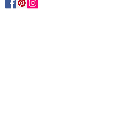
Be In The Know!
Members-Only Discounts and
Inspiration
Join Now!
and get $25 off your first purchase!
OUR
COMPANY
About Us
Design Tips | Blog | Inspiration
Your Account