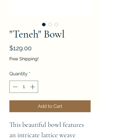
"Teneh" Bowl
Price
$129.00
Free Shipping!
Quantity
*
Add to Cart
This beautiful bowl features 
an intricate lattice weave 