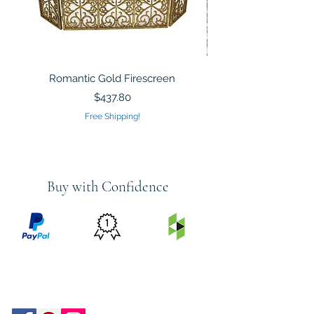
Romantic Gold Firescreen
Mirrored Mosaic Tiled 
Sculpture Silver Gold
Price
$437.80
Free Shipping!
Buy with Confidence
PRICE
FEATURED
SECURED
MATCH
ON
BY PAYPAL
GUARANTEE
HOUZZ