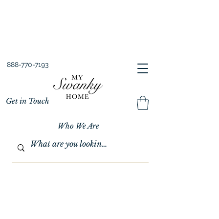
Spring into Savings!
Save 10% Sitewide + FREE Shipping!
Use Code SPRINGSAVINGS26
888-770-7193
Get in Touch
Who We Are