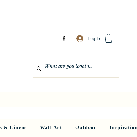
Log In
GHTING
MIRRORS
WALL ART
RUGS AND LINENS
More
s & Linens
Wall Art
Outdoor
Inspiratio