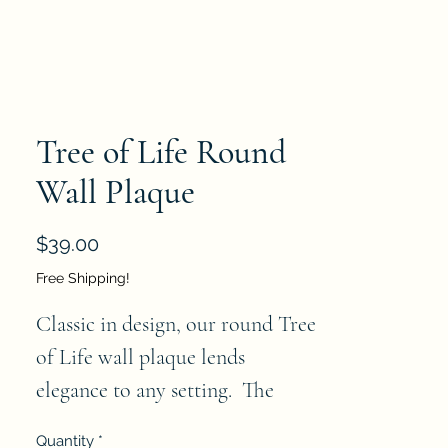
Tree of Life Round
Wall Plaque
Price
$39.00
Free Shipping!
Classic in design, our round Tree
of Life wall plaque lends
elegance to any setting. The
taupe brown finish has aged
Quantity
*