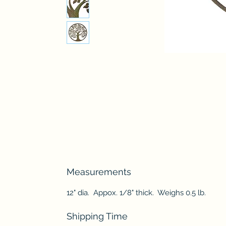
Measurements
12" dia. Appox. 1/8" thick. Weighs 0.5 lb.
Shipping Time