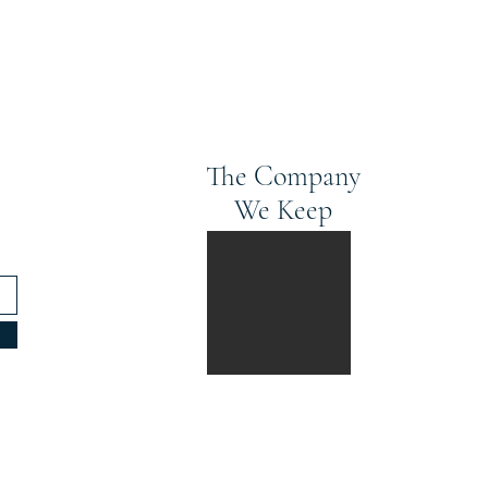
The Company
We Keep