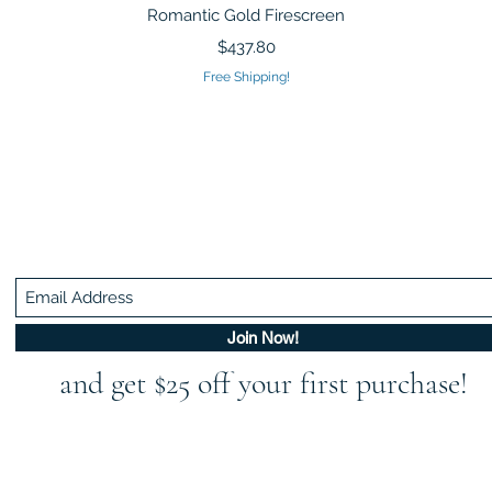
Quick View
Romantic Gold Firescreen
Price
$437.80
Free Shipping!
Be In The Know!
Members-Only Discounts and Inspiration
Join Now!
and get $25 off your first purchase!