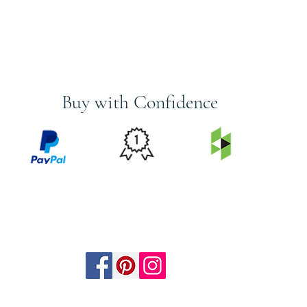
Buy with Confidence
PRICE
FEATURED
SECURED
MATCH
ON
BY PAYPAL
GUARANTEE
HOUZZ