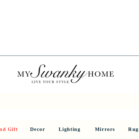
Spring into Savings!
Save 10% Sitewide + FREE Shipping!
Use Code SPRINGSAVINGS26
RNITURE
DINING AND BAR
HOLIDAY
HOME DECOR
LI
nd Gift
Decor
Lighting
Mirrors
Rug