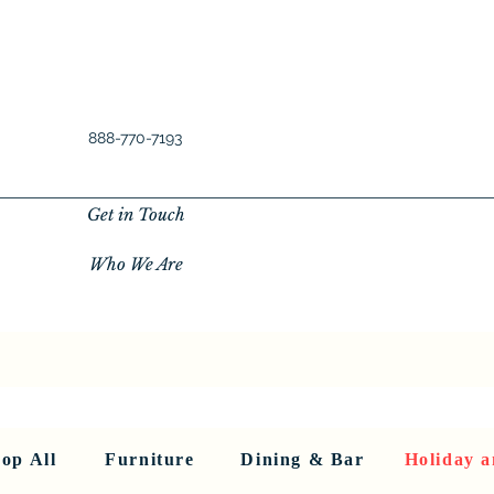
888-770-7193
Get in Touch
Who We Are
New Privacy Policy
SHOP ALL
About Us
About Us
FU
op All
Furniture
Dining & Bar
Holiday a