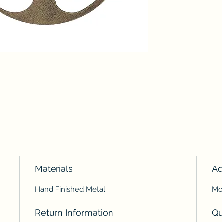
Materials
Ad
Hand Finished Metal
Mou
Return Information
Qu