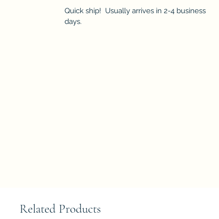
Quick ship! Usually arrives in 2-4 business
days.
Related Products