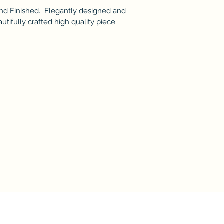
nd Finished. Elegantly designed and
utifully crafted high quality piece.