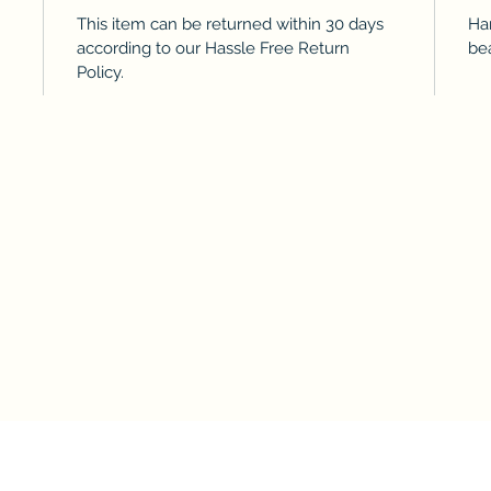
This item can be returned within 30 days
Ha
according to our Hassle Free Return
bea
Policy.