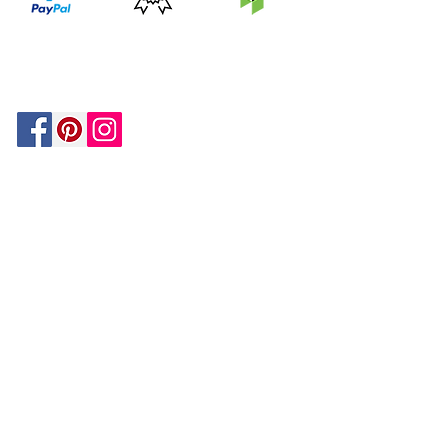
PRICE
FEATURED
SECURED
MATCH
ON
BY PAYPAL
GUARANTEE
HOUZZ
Be In The Know!
Members-Only Discounts and
Inspiration
Join Now!
and get $25 off your first purchase!
OUR