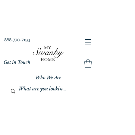
Spring into Savings!
Save 10% Sitewide + FREE Shipping!
Use Code SPRINGSAVINGS26
888-770-7193
Get in Touch
Who We Are