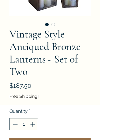
Vintage Style
Antiqued Bronze
Lanterns - Set of
Two
Price
$187.50
Free Shipping!
Quantity
*