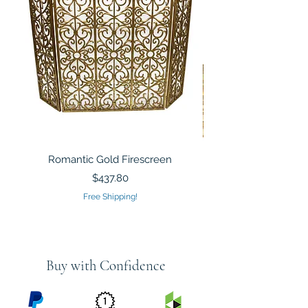
Romantic Gold Firescreen
Mirrored Mosaic Tiled 
Sculpture Silver Gold
Price
$437.80
Free Shipping!
Buy with Confidence