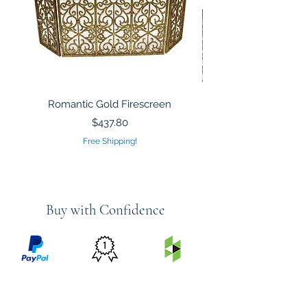
Romantic Gold Firescreen
Mirrored Mosaic Tiled 
Sculpture Silver Gold
Price
$437.80
Free Shipping!
Buy with Confidence
PRICE
FEATURED
SECURED
MATCH
ON
BY PAYPAL
GUARANTEE
HOUZZ