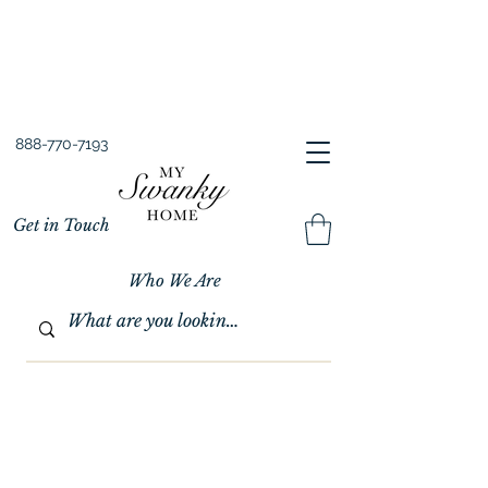
Spring into Savings!
Save 10% Sitewide + FREE Shipping!
Use Code SPRINGSAVINGS26
888-770-7193
Get in Touch
Who We Are