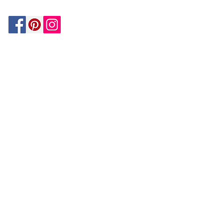
Be In The Know!
Members-Only Discounts and
Inspiration
Join Now!
and get $25 off your first purchase!
OUR
COMPANY
About Us