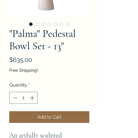
"Palma" Pedestal
Bowl Set - 13"
Price
$635.00
Free Shipping!
Quantity
*
Add to Cart
An artfully sculpted 